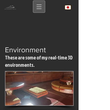
Environmen
t
These are some of my real-time 3D
environments.