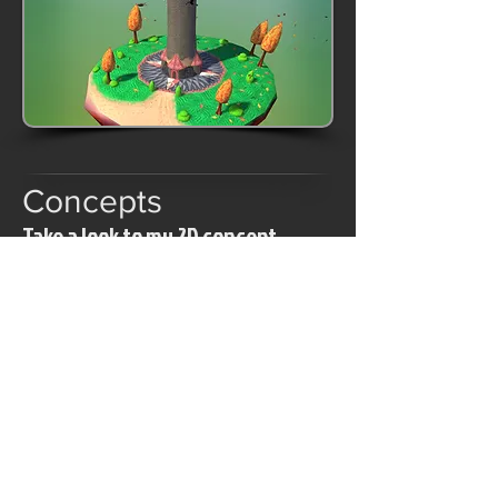
Concepts
Take a look to my 2D concept
gallery.
© 2015 Pierre "Snakos" Le Strat
pierre.lestrat@gmail.com