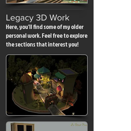
Legacy 3D Work
Here, you'll find some of my older
personal work. Feel free to explore
the sections that interest you!