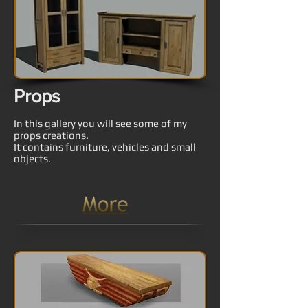
Props
In this gallery you will see some of my
props creations.
It contains furniture, vehicles and small
objects.