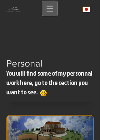
Personal
You will find some of my personnal
work here, go to the section you
want to see.