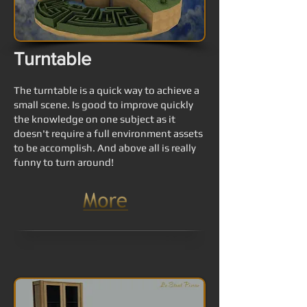
Turntable
The turntable is a quick way to achieve a
small scene. Is good to improve quickly
the knowledge on one subject as it
doesn't require a full environment assets
to be accomplish. And above all is really
funny to turn around!