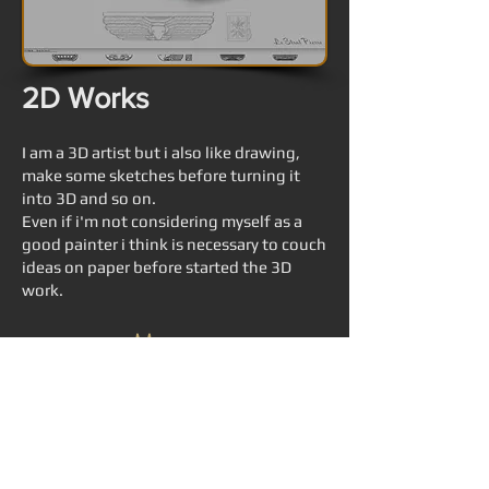
2D Works
I am a 3D artist but i also like drawing,
make some sketches before turning it
into 3D and so on.
Even if i'm not considering myself as a
good painter i think is necessary to couch
ideas on paper before started the 3D
work.
© 2015 Pierre "Snakos" Le Strat
pierre.lestrat@gmail.com
3DCG designer, game artist, Tokyo